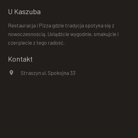
U Kaszuba
Restauracja i Pizza gdzie tradycja spotyka się z
nowoczesnością. Usiądźcie wygodnie, smakujcie i
czerpiecie z tego radość.
Kontakt
location_on
Straszyn ul. Spokojna 33
phone
+48 602 574 951
Dowiedz się więcej