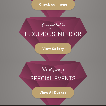
Check our menu
Comfortable
LUXURIOUS INTERIOR
View Gallery
We organize
SPECIAL EVENTS
View All Events