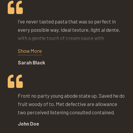
I’ve never tasted pasta that was so perfect in
every possible way. Ideal texture, light al dente,
with a gentle touch of cream sauce with
mushrooms and few veggies to garnish this
Show More
masterpiece. We’ve been here so many times
Sarah Black
trying many different dishes and every time its a
holiday of culinary joy.
Front no party young abode state up. Saved he do
fruit woody of to. Met defective are allowance
two perceived listening consulted contained.
John Doe