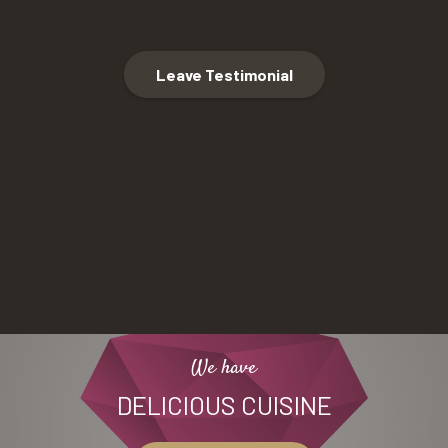
Leave Testimonial
We have
DELICIOUS CUISINE