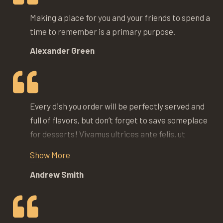
Making a place for you and your friends to spend a
time to remember is a primary purpose.
Alexander Green
Every dish you order will be perfectly served and
full of flavors, but don’t forget to save someplace
for desserts! Vivamus ultrices ante felis, ut
pulvinar purus interdum nec. Vestibulum at massa
Show More
sit amet nisl lobortis feugiat. Donec lacus nibh,
Andrew Smith
commodo sit amet iaculis eu, imperdiet at nulla.
Proin aliquet velit sit amet tempus faucibus.
Phasellus dapibus nisi metus, non venenatis
massa semper eget.