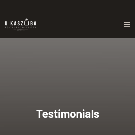
Testimonials